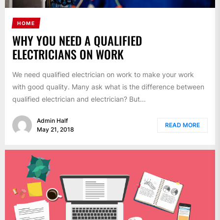
HOME
WHY YOU NEED A QUALIFIED
ELECTRICIANS ON WORK
We need qualified electrician on work to make your work
with good quality. Many ask what is the difference between
qualified electrician and electrician? But...
Admin Half
READ MORE
May 21, 2018