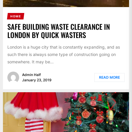
HOME
SAFE BUILDING WASTE CLEARANCE IN
LONDON BY QUICK WASTERS
London is a huge city that is constantly expanding, and as
such there is always some type of construction going on
somewhere. It may be...
Admin Half
READ MORE
January 23, 2019