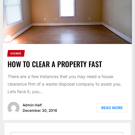
HOME
HOW TO CLEAR A PROPERTY FAST
There are a few instances that you may need a house
clearance firm of a waste disposal company to assist you.
Lets face it, you...
Admin Half
READ MORE
December 30, 2016
Search