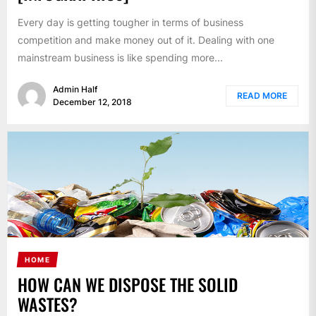
Every day is getting tougher in terms of business
competition and make money out of it. Dealing with one
mainstream business is like spending more...
Admin Half
READ MORE
December 12, 2018
HOME
HOW CAN WE DISPOSE THE SOLID
WASTES?