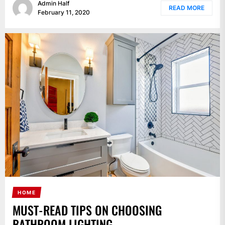
Admin Half
READ MORE
February 11, 2020
HOME
MUST-READ TIPS ON CHOOSING
BATHROOM LIGHTING