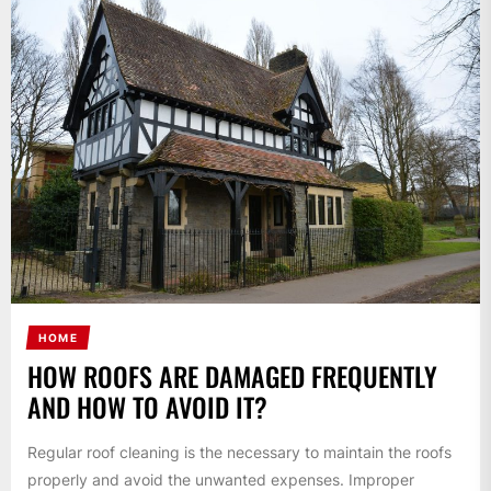
HOME
HOW ROOFS ARE DAMAGED FREQUENTLY
AND HOW TO AVOID IT?
Regular roof cleaning is the necessary to maintain the roofs
properly and avoid the unwanted expenses. Improper