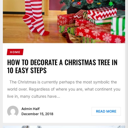
HOME
HOW TO DECORATE A CHRISTMAS TREE IN
10 EASY STEPS
The Christmas is currently perhaps the most symbolic the
world over. Regardless of where you are, what continent you
live in, many cultures have...
Admin Half
READ MORE
December 15, 2018