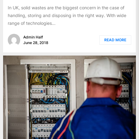
In UK, solid wastes are the biggest concern in the case of
handling, storing and disposing in the right way. With wide
range of technologies...
Admin Half
READ MORE
June 28, 2018