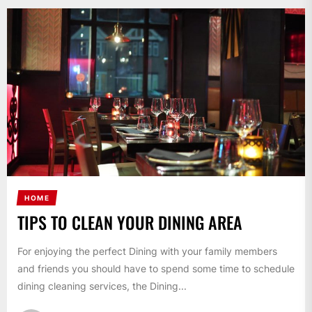
HOME
TIPS TO CLEAN YOUR DINING AREA
For enjoying the perfect Dining with your family members
and friends you should have to spend some time to schedule
dining cleaning services, the Dining...