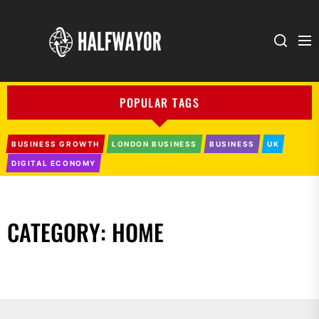
Halfwayor
POPULAR TAGS
BUSINESS GROWTH
LONDON BUSINESS
BUSINESS
UK
DIGITAL ECONOMY
CATEGORY:
HOME