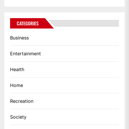
CATEGORIES
Business
Entertainment
Health
Home
Recreation
Society