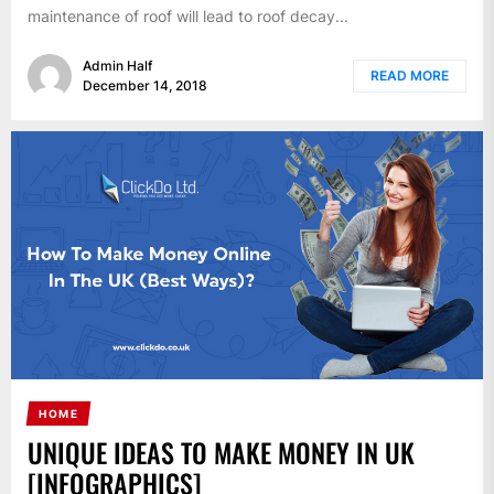
maintenance of roof will lead to roof decay...
Admin Half
READ MORE
December 14, 2018
HOME
UNIQUE IDEAS TO MAKE MONEY IN UK
[INFOGRAPHICS]