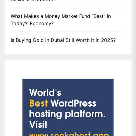
What Makes a Money Market Fund “Best” in
Today’s Economy?
Is Buying Gold in Dubai Still Worth It in 2025?