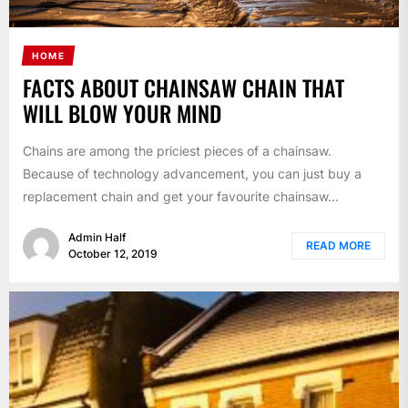
HOME
FACTS ABOUT CHAINSAW CHAIN THAT
WILL BLOW YOUR MIND
Chains are among the priciest pieces of a chainsaw.
Because of technology advancement, you can just buy a
replacement chain and get your favourite chainsaw...
Admin Half
READ MORE
October 12, 2019