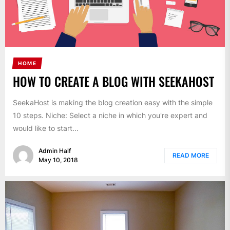
HOME
HOW TO CREATE A BLOG WITH SEEKAHOST
SeekaHost is making the blog creation easy with the simple
10 steps. Niche: Select a niche in which you're expert and
would like to start...
Admin Half
READ MORE
May 10, 2018