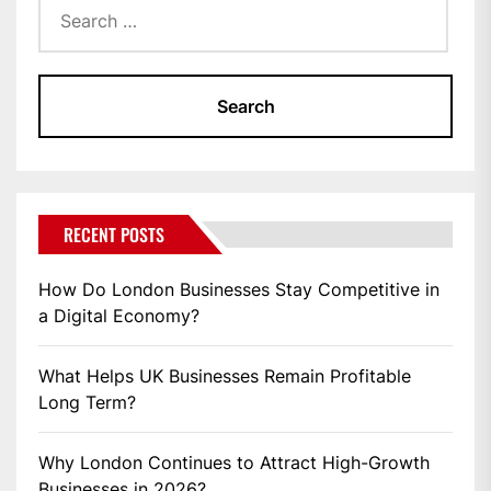
for:
RECENT POSTS
How Do London Businesses Stay Competitive in
a Digital Economy?
What Helps UK Businesses Remain Profitable
Long Term?
Why London Continues to Attract High-Growth
Businesses in 2026?