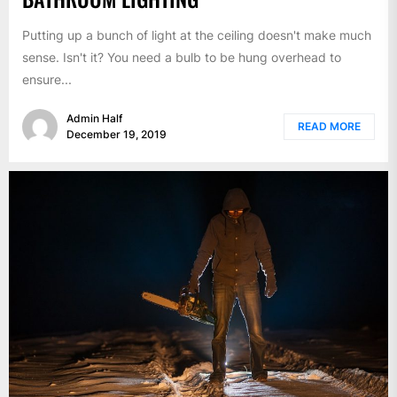
Putting up a bunch of light at the ceiling doesn't make much
sense. Isn't it? You need a bulb to be hung overhead to
ensure...
Admin Half
READ MORE
December 19, 2019