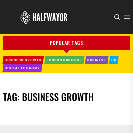
Halfwayor
POPULAR TAGS
BUSINESS GROWTH
LONDON BUSINESS
BUSINESS
UK
DIGITAL ECONOMY
TAG:
BUSINESS GROWTH