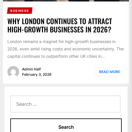
BUSINESS
WHY LONDON CONTINUES TO ATTRACT
HIGH-GROWTH BUSINESSES IN 2026?
London remains a magnet for high-growth businesses in
2026, even amid rising costs and economic uncertainty. The
capital continues to outperform other UK cities in...
Admin Half
READ MORE
February 3, 2026
Search
for: