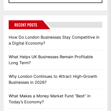
RECENT POSTS
How Do London Businesses Stay Competitive in
a Digital Economy?
What Helps UK Businesses Remain Profitable
Long Term?
Why London Continues to Attract High-Growth
Businesses in 2026?
What Makes a Money Market Fund “Best” in
Today’s Economy?