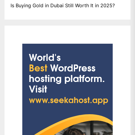
Is Buying Gold in Dubai Still Worth It in 2025?