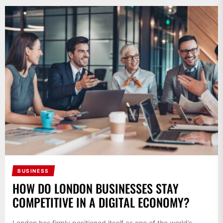
BUSINESS
HOW DO LONDON BUSINESSES STAY
COMPETITIVE IN A DIGITAL ECONOMY?
London has firmly positioned itself as one of the world’s