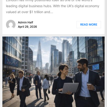
leading digital business hubs. With the UK’s digital economy
valued at over $1 trillion and...
Admin Half
READ MORE
April 29, 2026