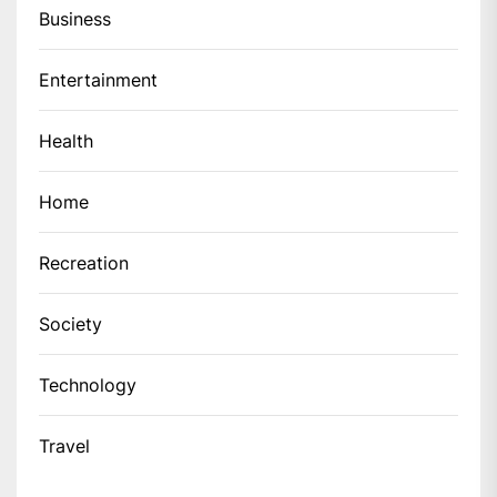
Business
Entertainment
Health
Home
Recreation
Society
Technology
Travel