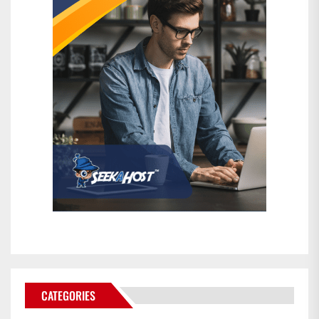
CATEGORIES