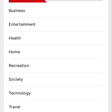
Business
Entertainment
Health
Home
Recreation
Society
Technology
Travel