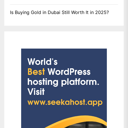
Is Buying Gold in Dubai Still Worth It in 2025?