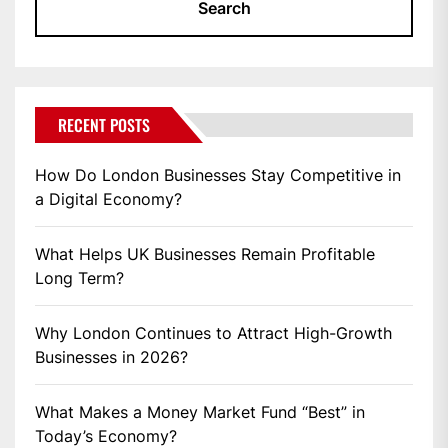
RECENT POSTS
How Do London Businesses Stay Competitive in
a Digital Economy?
What Helps UK Businesses Remain Profitable
Long Term?
Why London Continues to Attract High-Growth
Businesses in 2026?
What Makes a Money Market Fund “Best” in
Today’s Economy?