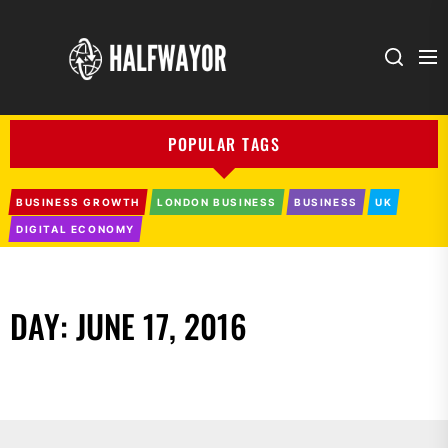
Halfwayor
POPULAR TAGS
BUSINESS GROWTH
LONDON BUSINESS
BUSINESS
UK
DIGITAL ECONOMY
DAY:
JUNE 17, 2016