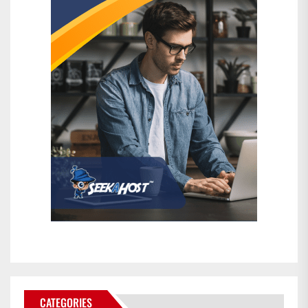
CATEGORIES