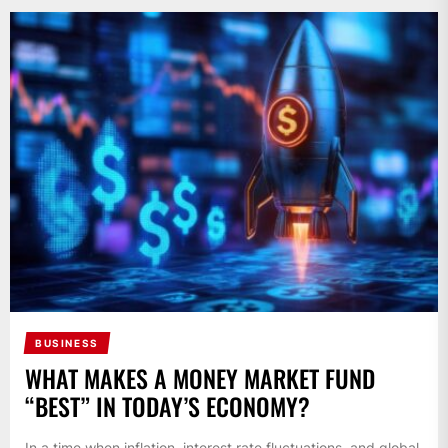
BUSINESS
WHAT MAKES A MONEY MARKET FUND
“BEST” IN TODAY’S ECONOMY?
In a time when inflation, interest rate fluctuations, and global