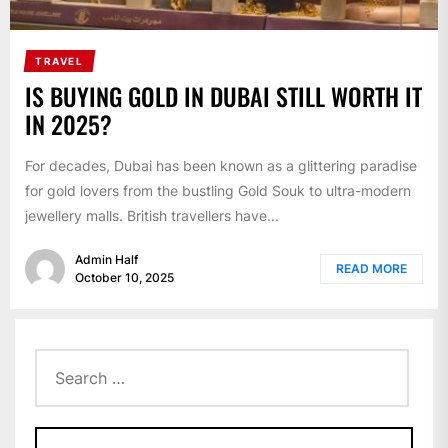
TRAVEL
IS BUYING GOLD IN DUBAI STILL WORTH IT
IN 2025?
For decades, Dubai has been known as a glittering paradise
for gold lovers from the bustling Gold Souk to ultra-modern
jewellery malls. British travellers have...
Admin Half
READ MORE
October 10, 2025
Search
for: