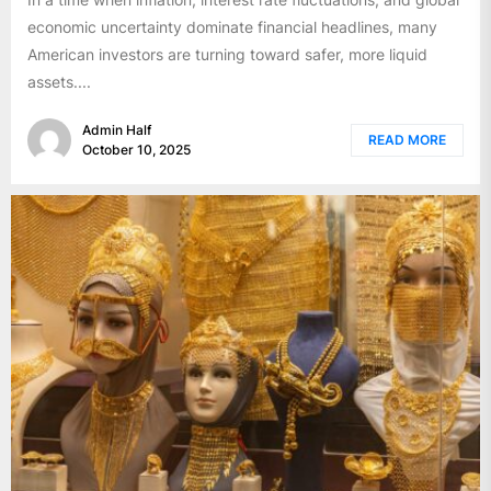
economic uncertainty dominate financial headlines, many
American investors are turning toward safer, more liquid
assets....
Admin Half
READ MORE
October 10, 2025