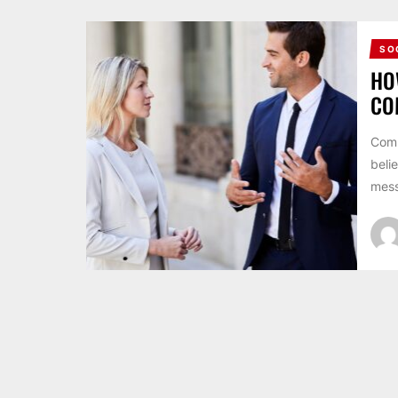
SO
HO
CO
Comm
beli
mess