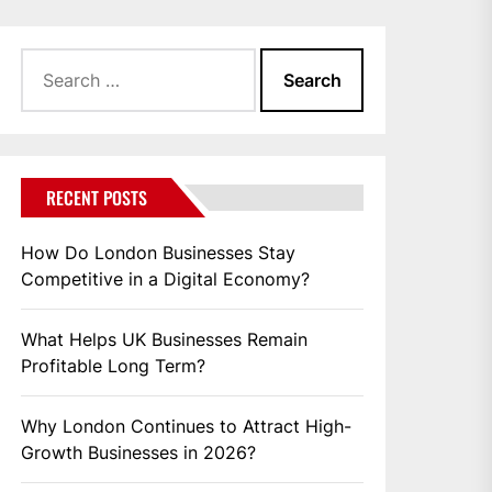
Search
for:
RECENT POSTS
How Do London Businesses Stay
Competitive in a Digital Economy?
What Helps UK Businesses Remain
Profitable Long Term?
Why London Continues to Attract High-
Growth Businesses in 2026?