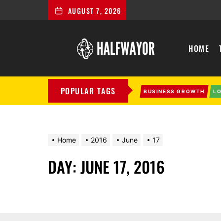
AUGUST 7, 2026
Halfwayor
HOME
POPULAR TAGS
BUSINESS GROWTH
L
Home
2016
June
17
DAY:
JUNE 17, 2016