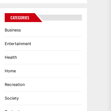
CATEGORIES
Business
Entertainment
Health
Home
Recreation
Society