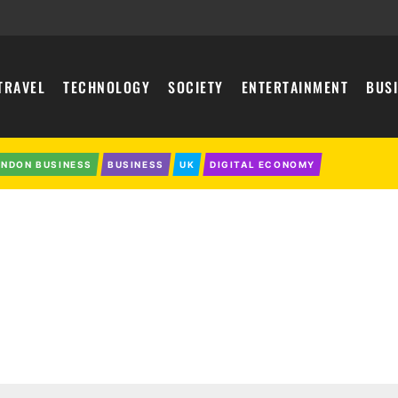
TRAVEL
TECHNOLOGY
SOCIETY
ENTERTAINMENT
BUS
ONDON BUSINESS
BUSINESS
UK
DIGITAL ECONOMY