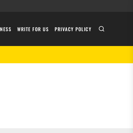
INESS
WRITE FOR US
PRIVACY POLICY