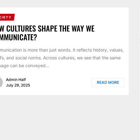
CIETY
W CULTURES SHAPE THE WAY WE
MMUNICATE?
unication is more than just words. it reflects history, values,
efs, and social norms. Across cultures, we see that the same
age can be conveyed...
Admin Half
READ MORE
July 29, 2025