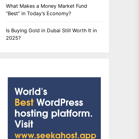
What Makes a Money Market Fund
“Best” in Today’s Economy?
Is Buying Gold in Dubai Still Worth It in
2025?