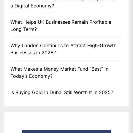
a Digital Economy?
What Helps UK Businesses Remain Profitable
Long Term?
Why London Continues to Attract High-Growth
Businesses in 2026?
What Makes a Money Market Fund “Best” in
Today’s Economy?
Is Buying Gold in Dubai Still Worth It in 2025?