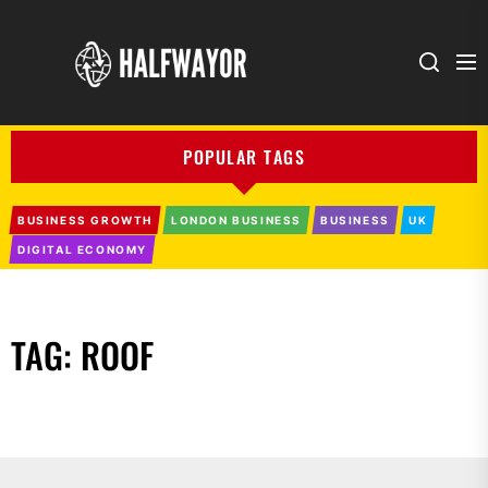
Halfwayor
POPULAR TAGS
BUSINESS GROWTH
LONDON BUSINESS
BUSINESS
UK
DIGITAL ECONOMY
TAG:
ROOF