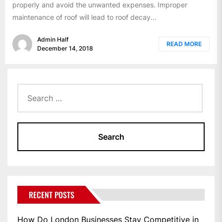
properly and avoid the unwanted expenses. Improper
maintenance of roof will lead to roof decay...
Admin Half
READ MORE
December 14, 2018
Search
for:
RECENT POSTS
How Do London Businesses Stay Competitive in