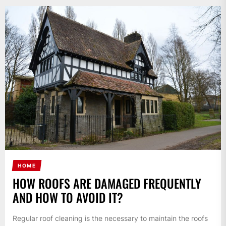
HOME
HOW ROOFS ARE DAMAGED FREQUENTLY
AND HOW TO AVOID IT?
Regular roof cleaning is the necessary to maintain the roofs