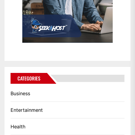
CATEGORIES
Business
Entertainment
Health