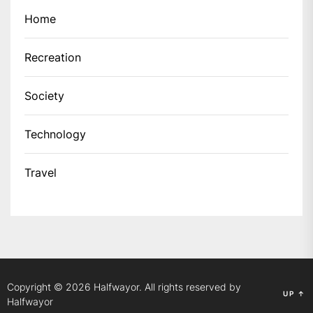
Home
Recreation
Society
Technology
Travel
Copyright © 2026
Halfwayor.
All rights reserved by
UP
↑
Halfwayor