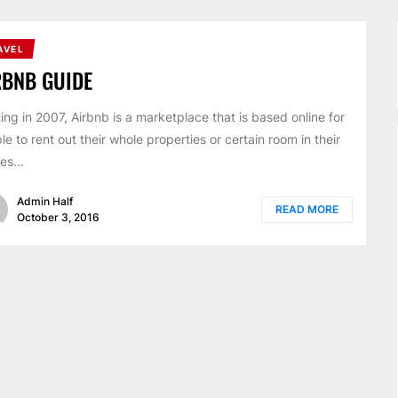
AVEL
RBNB GUIDE
ting in 2007, Airbnb is a marketplace that is based online for
le to rent out their whole properties or certain room in their
es...
Admin Half
READ MORE
October 3, 2016