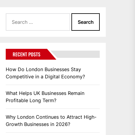
Search
for:
RECENT POSTS
How Do London Businesses Stay
Competitive in a Digital Economy?
What Helps UK Businesses Remain
Profitable Long Term?
Why London Continues to Attract High-
Growth Businesses in 2026?