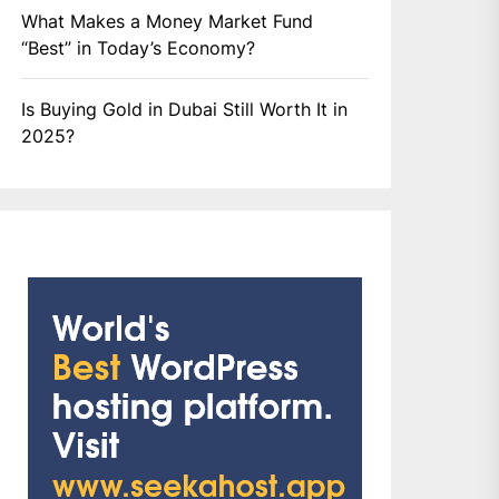
What Makes a Money Market Fund
“Best” in Today’s Economy?
Is Buying Gold in Dubai Still Worth It in
2025?