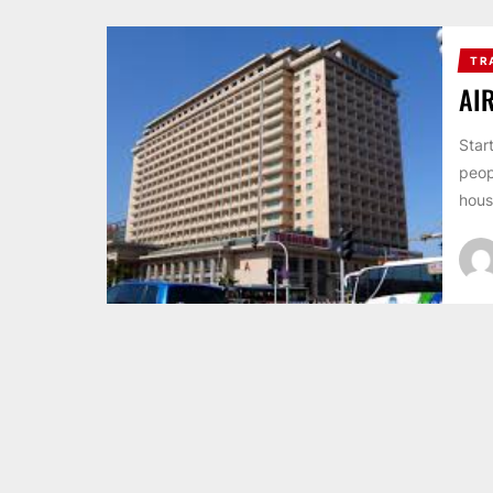
TR
AI
Star
peop
hous