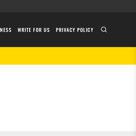
INESS
WRITE FOR US
PRIVACY POLICY