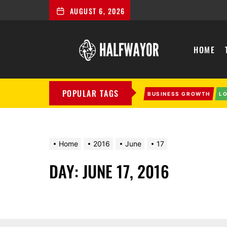
AUGUST 6, 2026
Halfwayor
HOME
POPULAR TAGS
BUSINESS GROWTH
L
Home
2016
June
17
DAY:
JUNE 17, 2016