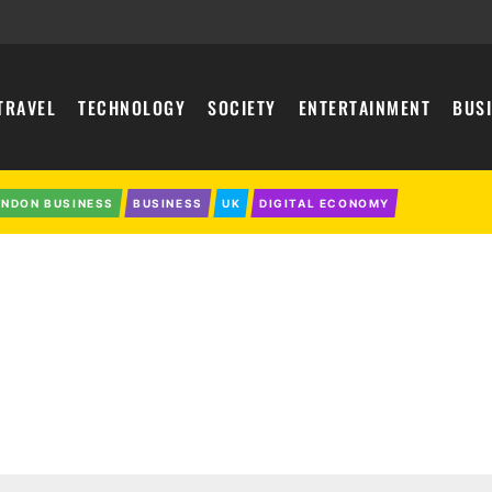
TRAVEL
TECHNOLOGY
SOCIETY
ENTERTAINMENT
BUS
ONDON BUSINESS
BUSINESS
UK
DIGITAL ECONOMY