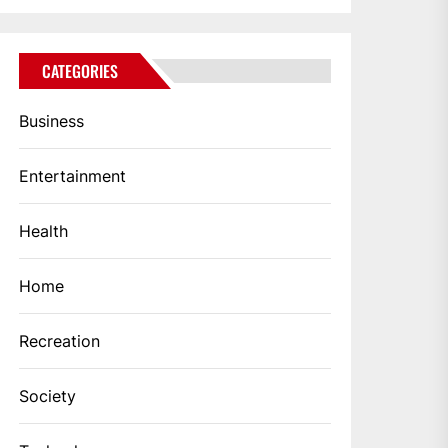
CATEGORIES
Business
Entertainment
Health
Home
Recreation
Society