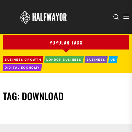
Halfwayor
POPULAR TAGS
BUSINESS GROWTH
LONDON BUSINESS
BUSINESS
UK
DIGITAL ECONOMY
TAG:
DOWNLOAD