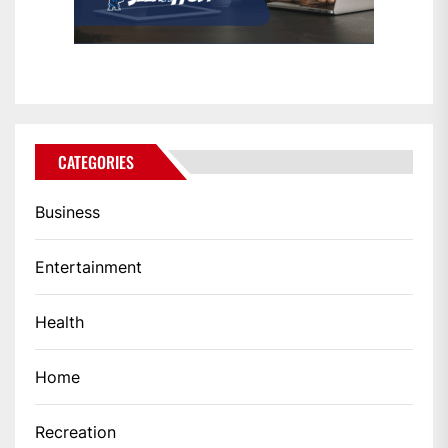
CATEGORIES
Business
Entertainment
Health
Home
Recreation