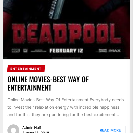
ENTERTAINMENT
ONLINE MOVIES-BEST WAY OF
ENTERTAINMENT
Online Movies-Best Way Of Entertainment Everybody needs
to invest their relaxation energy with incredible happiness
and for this, they are pondering for the best excitement...
Admin Half
READ MORE
August 16, 2018