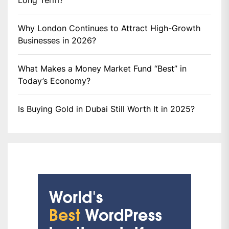
Long Term?
Why London Continues to Attract High-Growth
Businesses in 2026?
What Makes a Money Market Fund “Best” in
Today’s Economy?
Is Buying Gold in Dubai Still Worth It in 2025?