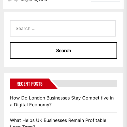
Search
for:
RECENT POSTS
How Do London Businesses Stay Competitive in
a Digital Economy?
What Helps UK Businesses Remain Profitable