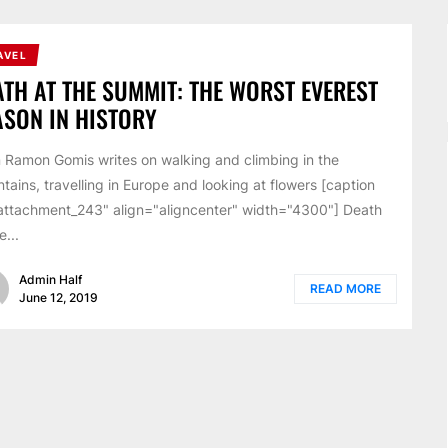
AVEL
ATH AT THE SUMMIT: THE WORST EVEREST
ASON IN HISTORY
 Ramon Gomis writes on walking and climbing in the
tains, travelling in Europe and looking at flowers [caption
attachment_243" align="aligncenter" width="4300"] Death
e...
Admin Half
READ MORE
June 12, 2019