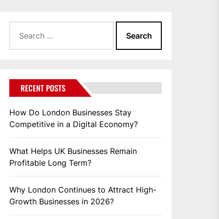
Search
for:
RECENT POSTS
How Do London Businesses Stay
Competitive in a Digital Economy?
What Helps UK Businesses Remain
Profitable Long Term?
Why London Continues to Attract High-
Growth Businesses in 2026?