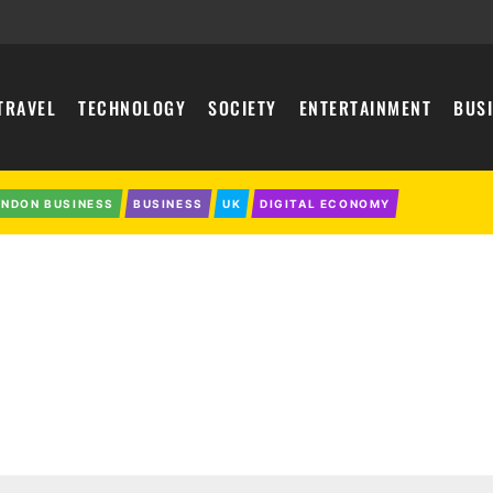
TRAVEL
TECHNOLOGY
SOCIETY
ENTERTAINMENT
BUS
ONDON BUSINESS
BUSINESS
UK
DIGITAL ECONOMY