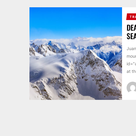
TR
DE
SE
Juan
moun
id="
at th