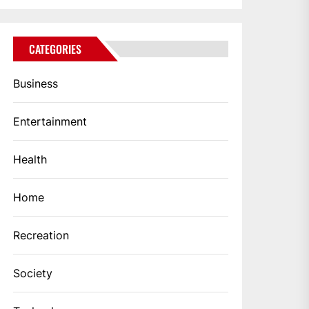
CATEGORIES
Business
Entertainment
Health
Home
Recreation
Society