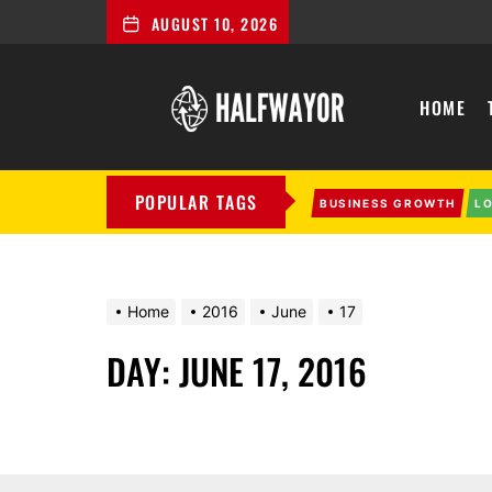
AUGUST 10, 2026
Halfwayor
HOME
POPULAR TAGS
BUSINESS GROWTH
L
Home
2016
June
17
DAY:
JUNE 17, 2016