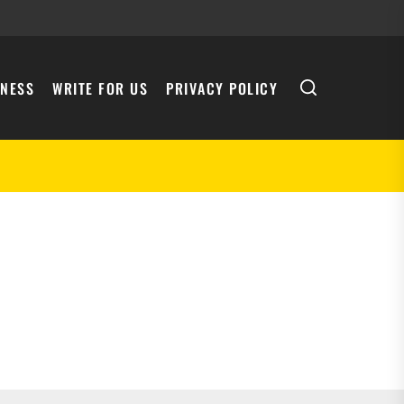
INESS
WRITE FOR US
PRIVACY POLICY