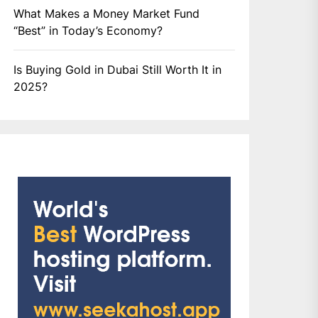
What Makes a Money Market Fund
“Best” in Today’s Economy?
Is Buying Gold in Dubai Still Worth It in
2025?