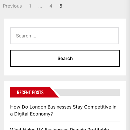
POSTS
Previous
1
…
4
5
PAGINATION
Search
for:
RECENT POSTS
How Do London Businesses Stay Competitive in
a Digital Economy?
What Helps UK Businesses Remain Profitable