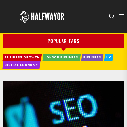
HALFWAYOR
POPULAR TAGS
BUSINESS GROWTH
LONDON BUSINESS
BUSINESS
UK
DIGITAL ECONOMY