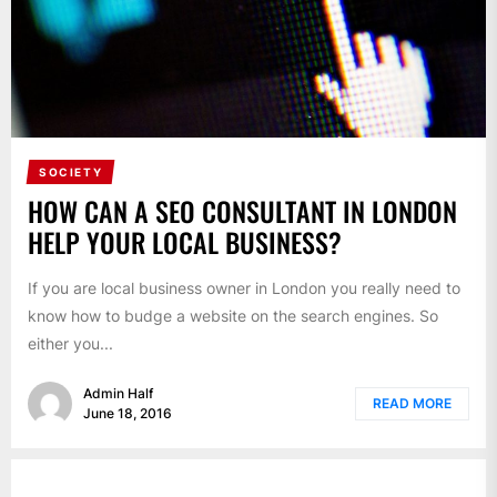
SOCIETY
HOW CAN A SEO CONSULTANT IN LONDON
HELP YOUR LOCAL BUSINESS?
If you are local business owner in London you really need to
know how to budge a website on the search engines. So
either you...
Admin Half
READ MORE
June 18, 2016