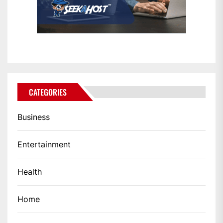
CATEGORIES
Business
Entertainment
Health
Home