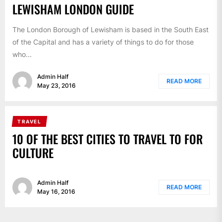
LEWISHAM LONDON GUIDE
The London Borough of Lewisham is based in the South East
of the Capital and has a variety of things to do for those
who...
Admin Half
READ MORE
May 23, 2016
TRAVEL
10 OF THE BEST CITIES TO TRAVEL TO FOR
CULTURE
Admin Half
READ MORE
May 16, 2016