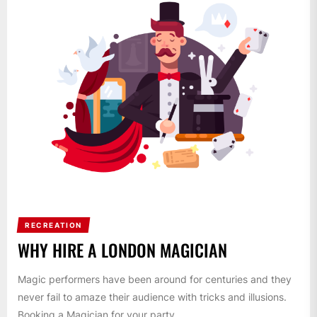
RECREATION
WHY HIRE A LONDON MAGICIAN
Magic performers have been around for centuries and they
never fail to amaze their audience with tricks and illusions.
Booking a Magician for your party,...