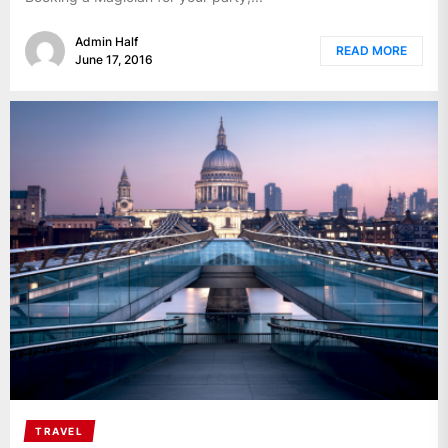
Admin Half
READ MORE
June 17, 2016
TRAVEL