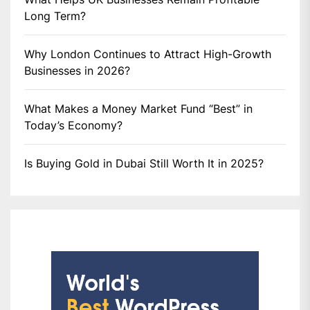
Long Term?
Why London Continues to Attract High-Growth
Businesses in 2026?
What Makes a Money Market Fund “Best” in
Today’s Economy?
Is Buying Gold in Dubai Still Worth It in 2025?