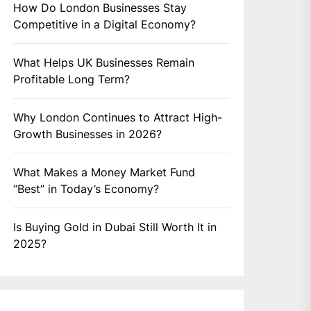
How Do London Businesses Stay
Competitive in a Digital Economy?
What Helps UK Businesses Remain
Profitable Long Term?
Why London Continues to Attract High-
Growth Businesses in 2026?
What Makes a Money Market Fund
“Best” in Today’s Economy?
Is Buying Gold in Dubai Still Worth It in
2025?