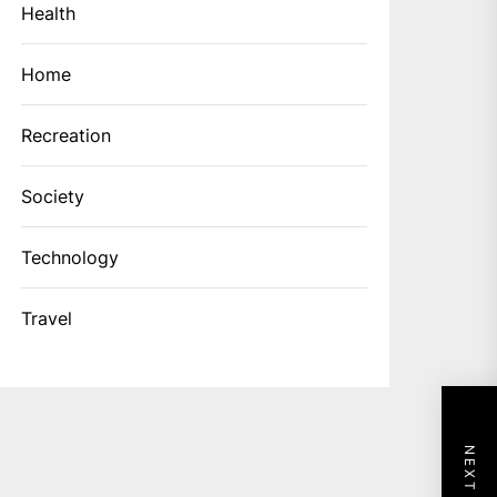
Health
Home
Recreation
Society
Technology
Travel