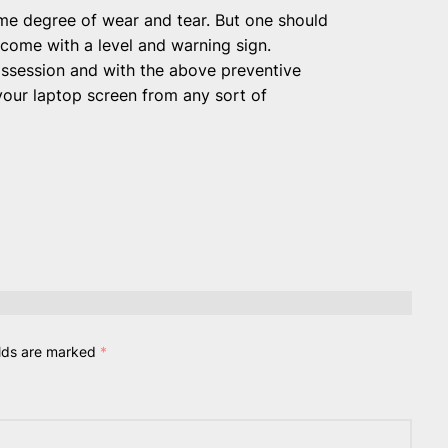
ome degree of wear and tear. But one should
 come with a level and warning sign.
ossession and with the above preventive
your laptop screen from any sort of
elds are marked
*