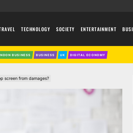
TRAVEL
TECHNOLOGY
SOCIETY
ENTERTAINMENT
BUS
ONDON BUSINESS
BUSINESS
UK
DIGITAL ECONOMY
top screen from damages?