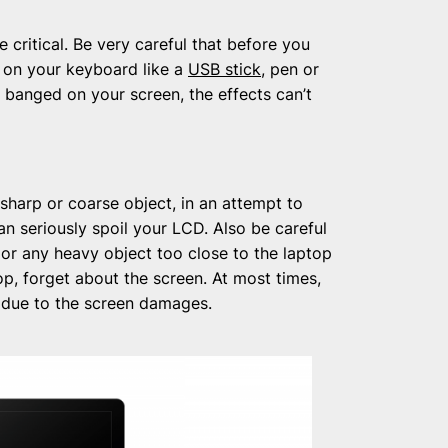
e critical. Be very careful that before you
g on your keyboard like a
USB stick
, pen or
ts banged on your screen, the effects can’t
sharp or coarse object, in an attempt to
n seriously spoil your LCD. Also be careful
 or any heavy object too close to the laptop
ptop, forget about the screen. At most times,
 due to the screen damages.