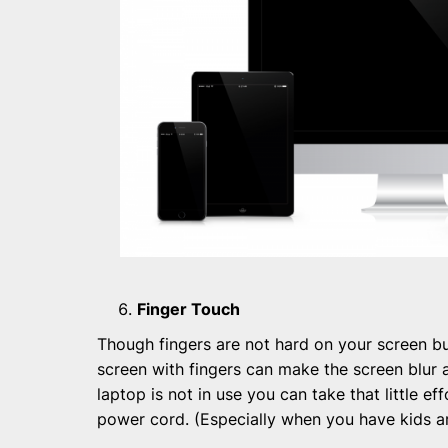
Finger Touch
Though fingers are not hard on your screen bu
screen with fingers can make the screen blur 
laptop is not in use you can take that little ef
power cord. (Especially when you have kids a