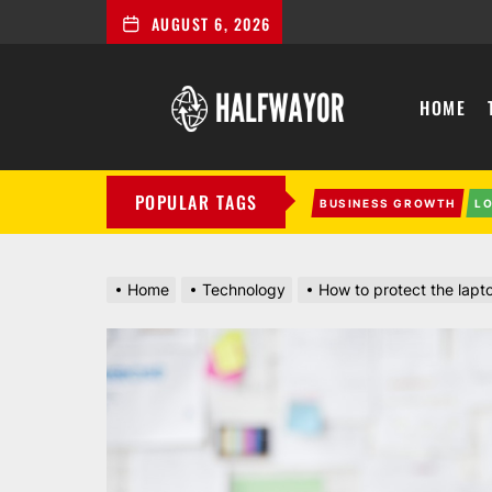
AUGUST 6, 2026
Halfwayor
HOME
POPULAR TAGS
BUSINESS GROWTH
L
Home
Technology
How to protect the lap