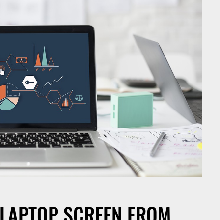
 LAPTOP SCREEN FROM