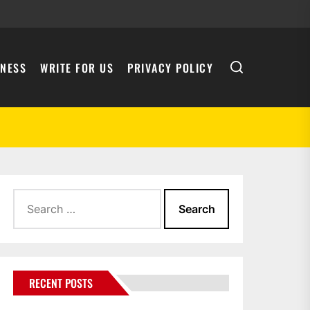
INESS
WRITE FOR US
PRIVACY POLICY
Search
for:
RECENT POSTS