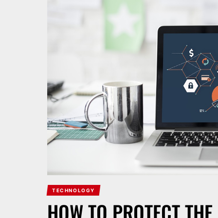
TECHNOLOGY
HOW TO PROTECT THE