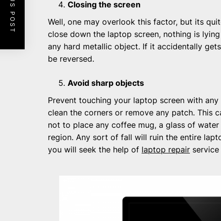
PREVIOUS POST
Closing the screen
Well, one may overlook this factor, but its quit
close down the laptop screen, nothing is lyin
any hard metallic object. If it accidentally ge
be reversed.
Avoid sharp objects
Prevent touching your laptop screen with any 
clean the corners or remove any patch. This ca
not to place any coffee mug, a glass of water
region. Any sort of fall will ruin the entire la
you will seek the help of
laptop repair
service