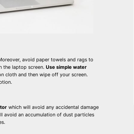
Moreover, avoid paper towels and rags to
on the laptop screen.
Use simple water
on cloth and then wipe off your screen.
ption.
tor
which will avoid any accidental damage
ill avoid an accumulation of dust particles
es.