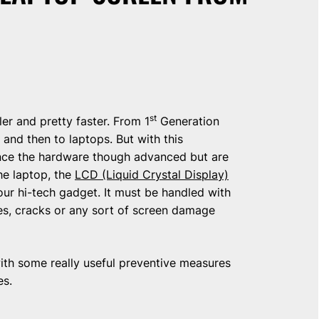
st
r and pretty faster. From 1
Generation
nd then to laptops. But with this
ce the hardware though advanced but are
he laptop, the
LCD (Liquid Crystal Display)
your hi-tech gadget. It must be handled with
es, cracks or any sort of screen damage
with some really useful preventive measures
es.