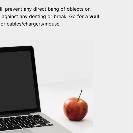
ll prevent any direct bang of objects on
n against any denting or break. Go for a
well
for cables/chargers/mouse.