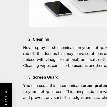
Cleaning
Never spray harsh chemicals on your laptop. 
rub off the dust as this may leave scratches 
(mixed with vinegar – optional) on a soft cott
Cleaning wipes can also be used as another o
Screen Guard
You can use a thin, economical
screen protec
to your laptop screen. This thin plastic film w
and prevent any sort of smudges and scratch