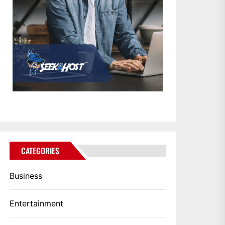
CATEGORIES
Business
Entertainment