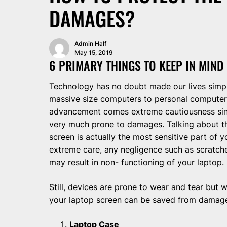
DAMAGES?
Admin Half
May 15, 2019
6 PRIMARY THINGS TO KEEP IN MIND
Technology has no doubt made our lives simple
massive size computers to personal computer a
advancement comes extreme cautiousness sin
very much prone to damages. Talking about t
screen is actually the most sensitive part of 
extreme care, any negligence such as scratch
may result in non- functioning of your laptop.
Still, devices are prone to wear and tear but 
your laptop screen can be saved from damag
Laptop Case