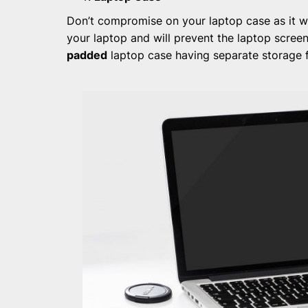
Don’t compromise on your laptop case as it wi
your laptop and will prevent the laptop scree
padded
laptop case having separate storage 