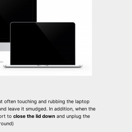
t often touching and rubbing the laptop
and leave it smudged. In addition, when the
fort to
close the lid down
and unplug the
round)