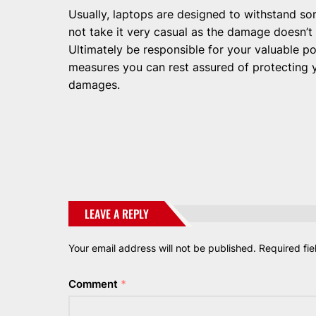
Usually, laptops are designed to withstand s
not take it very casual as the damage doesn’t
Ultimately be responsible for your valuable p
measures you can rest assured of protecting 
damages.
LEAVE A REPLY
Your email address will not be published.
Required fi
Comment
*